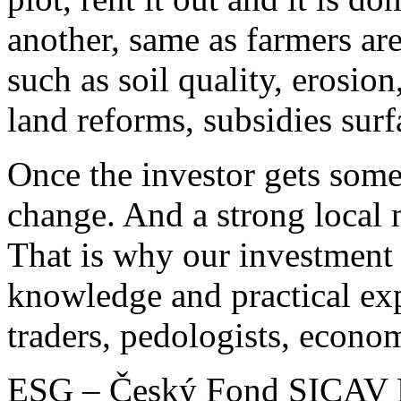
another, same as farmers are
such as soil quality, erosion
land reforms, subsidies surf
Once the investor gets someh
change. And a strong local
That is why our investment
knowledge and practical ex
traders, pedologists, econom
ESG – Český Fond SICAV Plc