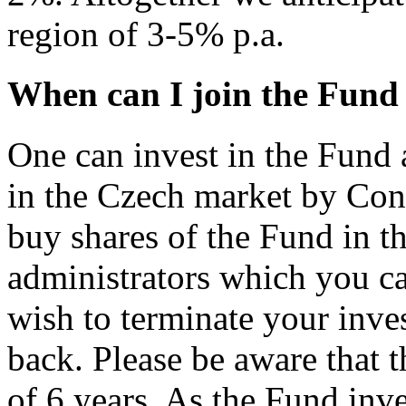
region of 3-5% p.a.
When can I join the Fund 
One can invest in the Fund 
in the Czech market by Co
buy shares of the Fund in th
administrators which you c
wish to terminate your inve
back. Please be aware that 
of 6 years. As the Fund inve