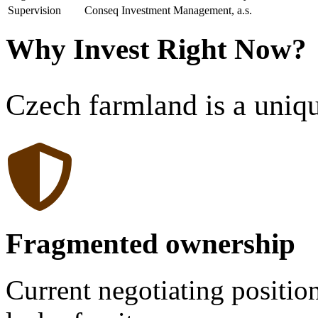
Supervision
Conseq Investment Management, a.s.
Why Invest Right Now?
Czech farmland is a uniq
Fragmented ownership
Current negotiating positio