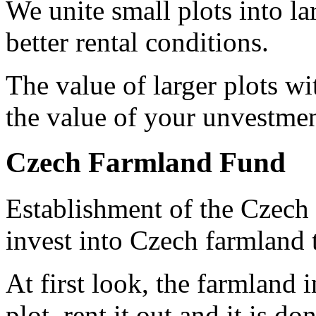
We unite small plots into l
better rental conditions.
The value of larger plots wi
the value of your unvestmen
Czech Farmland Fund
Establishment of the Czech 
invest into Czech farmland t
At first look, the farmland 
plot, rent it out and it is d