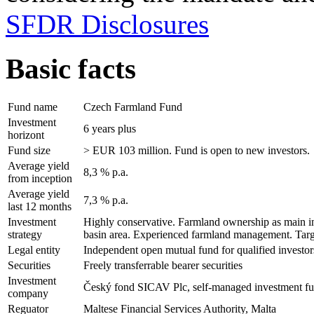
SFDR Disclosures
Basic facts
Fund name
Czech Farmland Fund
Investment
6 years plus
horizont
Fund size
> EUR 103 million. Fund is open to new investors.
Average yield
8,3 % p.a.
from inception
Average yield
7,3 % p.a.
last 12 months
Investment
Highly conservative. Farmland ownership as main inve
strategy
basin area. Experienced farmland management. Targ
Legal entity
Independent open mutual fund for qualified investo
Securities
Freely transferrable bearer securities
Investment
Český fond SICAV Plc, self-managed investment f
company
Reguator
Maltese Financial Services Authority, Malta