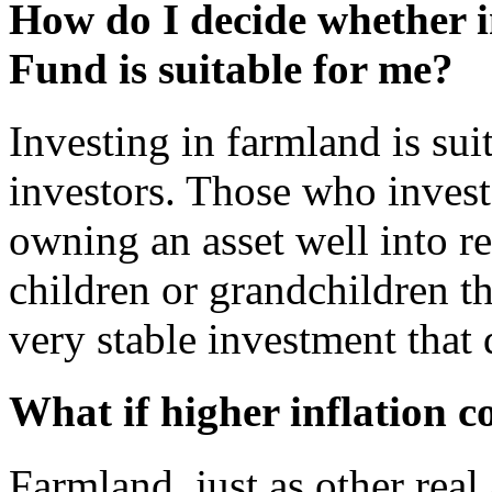
How do I decide whether 
Fund is suitable for me?
Investing in farmland is sui
investors. Those who invest
owning an asset well into re
children or grandchildren th
very stable investment that 
What if higher inflation 
Farmland, just as other real 