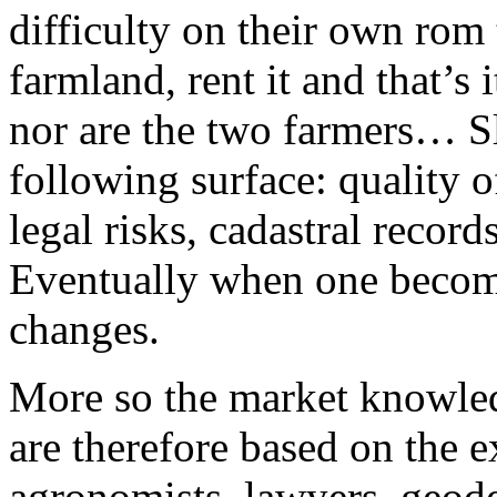
difficulty on their own rom 
farmland, rent it and that’s
nor are the two farmers… Sl
following surface: quality of
legal risks, cadastral record
Eventually when one becomes
changes.
More so the market knowled
are therefore based on the e
agronomists, lawyers, geodes