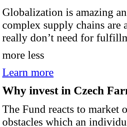
Globalization is amazing an
complex supply chains are al
really don’t need for fulfi
more
less
Learn more
Why invest in Czech Fa
The Fund reacts to market o
obstacles which an individu