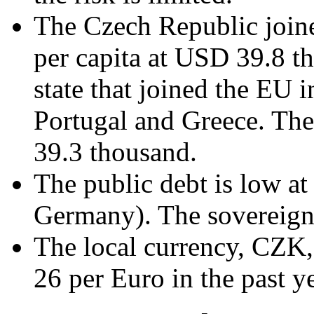
The Czech Republic join
per capita at USD 39.8 th
state that joined the EU i
Portugal and Greece. Th
39.3 thousand.
The public debt is low 
Germany). The sovereign 
The local currency, CZK,
26 per Euro in the past y