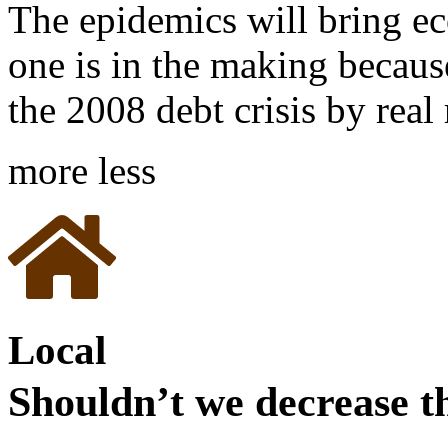
The epidemics will bring eco
one is in the making becaus
the 2008 debt crisis by rea
more
less
Local
Shouldn’t we decrease th