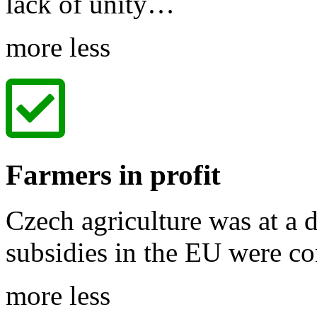
lack of unity…
more
less
Farmers in profit
Czech agriculture was at a 
subsidies in the EU were c
more
less