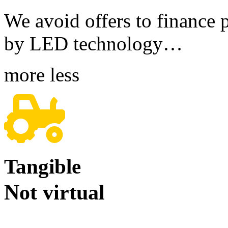
We avoid offers to finance pr
by LED technology…
more
less
Tangible
Not virtual