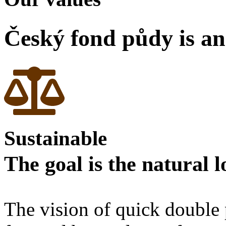
Český fond půdy is an
Sustainable
The goal is the natural 
The vision of quick double p