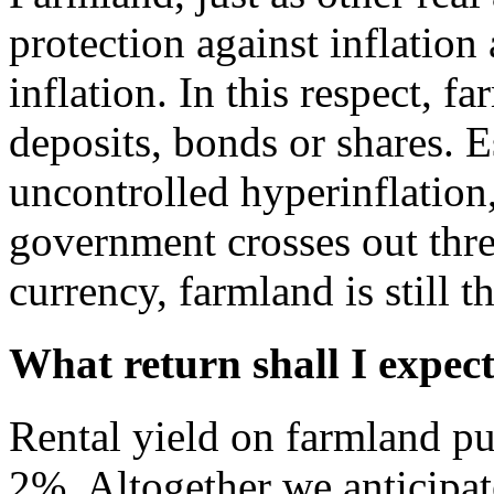
protection against inflation
inflation. In this respect, f
deposits, bonds or shares. E
uncontrolled hyperinflation,
government crosses out thre
currency, farmland is still 
What return shall I expec
Rental yield on farmland pu
2%. Altogether we anticipat