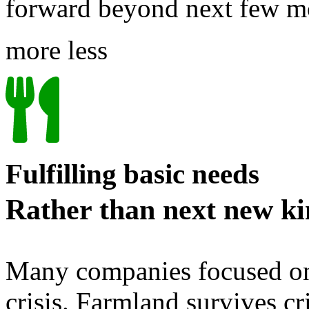
forward beyond next few 
more
less
Fulfilling basic needs
Rather than next new ki
Many companies focused on f
crisis. Farmland survives cr