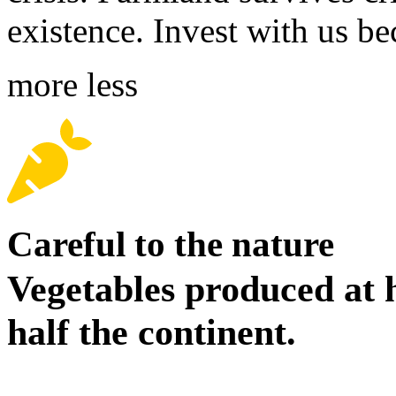
existence. Invest with us b
more
less
Careful to the nature
Vegetables produced at 
half the continent.