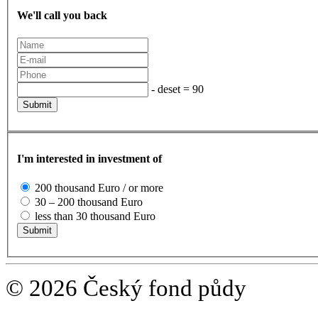
We'll call you back
- deset = 90
I'm interested in investment of
200 thousand Euro / or more
30 – 200 thousand Euro
less than 30 thousand Euro
© 2026 Český fond půdy