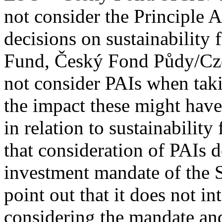
not consider the Principle 
decisions on sustainability 
Fund, Český Fond Půdy/Cz
not consider PAIs when taki
the impact these might have 
in relation to sustainability
that consideration of PAIs d
investment mandate of the 
point out that it does not in
considering the mandate and