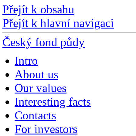
Přejít k obsahu
Přejít k hlavní navigaci
Český fond půdy
Intro
About us
Our values
Interesting facts
Contacts
For investors