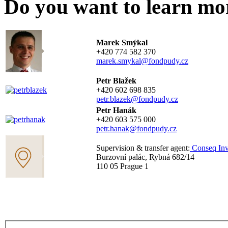
Do you want to learn mo
Marek Smýkal
+420 774 582 370
marek.smykal@fondpudy.cz
Petr Blažek
+420 602 698 835
petr.blazek@fondpudy.cz
Petr Hanák
+420 603 575 000
petr.hanak@fondpudy.cz
Supervision & transfer agent:
Conseq Inv
Burzovní palác, Rybná 682/14
110 05 Prague 1