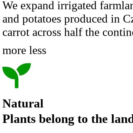
We expand irrigated farmla
and potatoes produced in C
carrot across half the conti
more
less
Natural
Plants belong to the lan