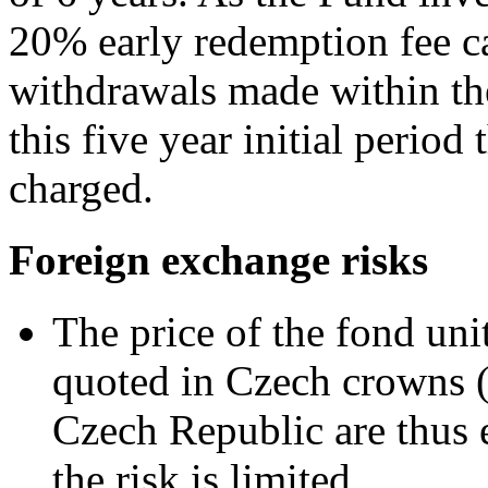
20% early redemption fee ca
withdrawals made within the 
this five year initial period
charged.
Foreign exchange risks
The price of the fond uni
quoted in Czech crowns (
Czech Republic are thus 
the risk is limited.