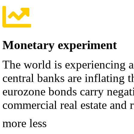
Monetary experiment
The world is experiencing 
central banks are inflating 
eurozone bonds carry negativ
commercial real estate and 
more
less