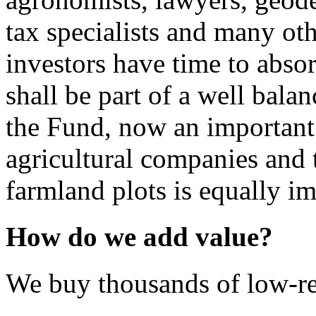
tax specialists and many ot
investors have time to absor
shall be part of a well bala
the Fund, now an important 
agricultural companies and 
farmland plots is equally im
How do we add value?
We buy thousands of low-re