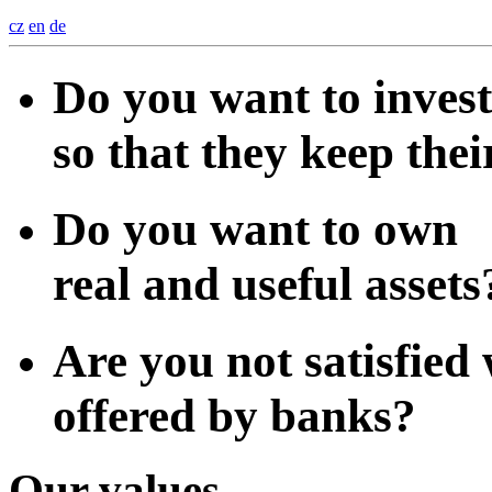
cz
en
de
Do you want to inves
so that they keep thei
Do you want to own
real and useful assets
Are you not satisfied 
offered by banks?
Our values