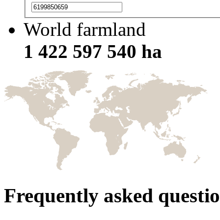
World farmland
1 422 597 540 ha
Frequently asked questi