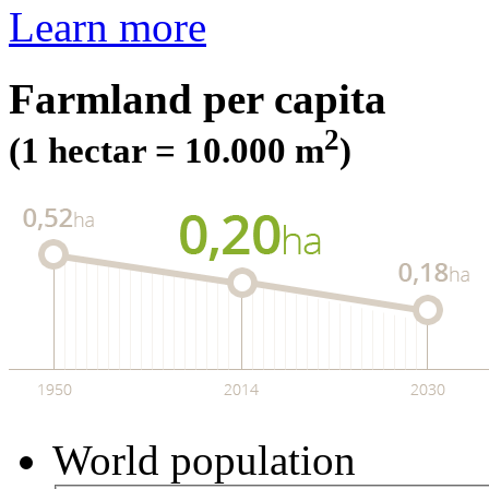
Learn more
Farmland per capita
2
(1 hectar = 10.000 m
)
World population